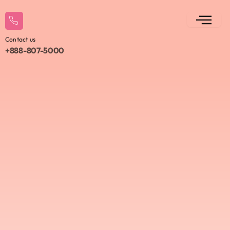
Contact us
+888-807-5000