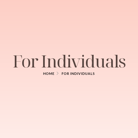
For Individuals
HOME
FOR INDIVIDUALS