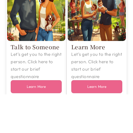
Talk to Someone
Learn More
Let’s get you to the right
Let’s get you to the right
person. Click here to
person. Click here to
start our brief
start our brief
questionnaire
questionnaire
Learn More
Learn More